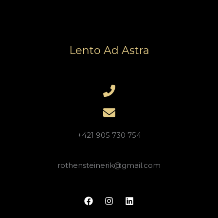
Lento Ad Astra
+421 905 730 754
rothensteinerik@gmail.com