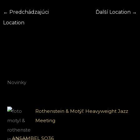
←
Predchádzajúci
Ďalší Location
→
Location
Novinky
Rothenstein & Motýľ: Heavyweight Jazz
Meeting
ANSAMBEL SO36