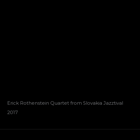
Erick Rothenstein Quartet from Slovakia Jazztival
2017