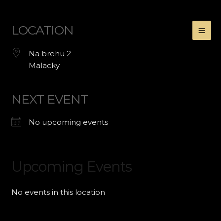
Preskočiť
LOCATION
na
obsah
Na brehu 2
Malacky
NEXT EVENT
No upcoming events
Upcoming Events
No events in this location