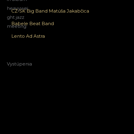
CZ-SK Big Band Matúša Jakabčica
Babele Beat Band
Lento Ad Astra
Vystúpenia