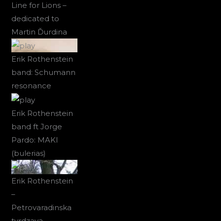
Line for Lions –
dedicated to
Martin Ďurdina
Erik Rothenstein
band: Schumann
resonance
Erik Rothenstein
band ft Jorge
Pardo: MAKI
(bulerias)
Erik Rothenstein
–
Petrovaradinska
tvrdzava