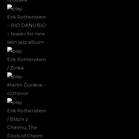
Erik Rothenstein
– RIO DANUBIO
– teaser for new
latin jazz album
Erik Rothenstein
/ Zrnká
Martin Ďurdina –
rozhovor
Erik Rothenstein
/ Blázni z
Chelmu, The
Fools of Chelm