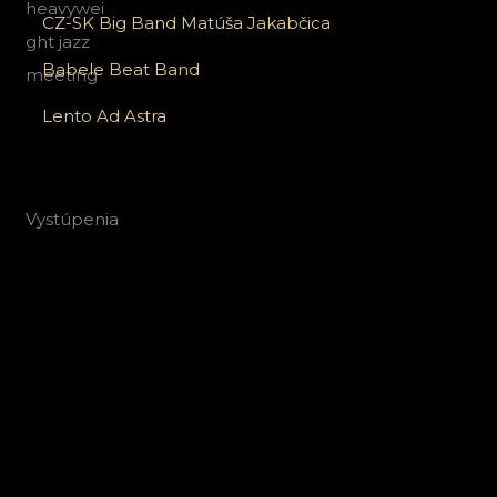
CZ-SK Big Band Matúša Jakabčica
Babele Beat Band
Lento Ad Astra
Vystúpenia