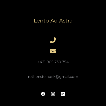
Lento Ad Astra
+421 905 730 754
rothensteinerik@gmail.com