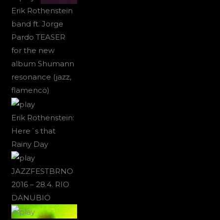
Erik Rothenstein
band ft. Jorge
Pardo TEASER
for the new
album Shumann
resonance (jazz,
flamenco)
Erik Rothenstein:
Here´s that
Rainy Day
JAZZFESTBRNO
2016 – 28.4. RIO
DANUBIO