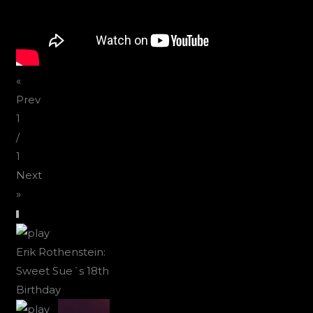
«
Prev
1
/
1
Next
»
Erik Rothenstein:
Sweet Sue´s 18th
Birthday