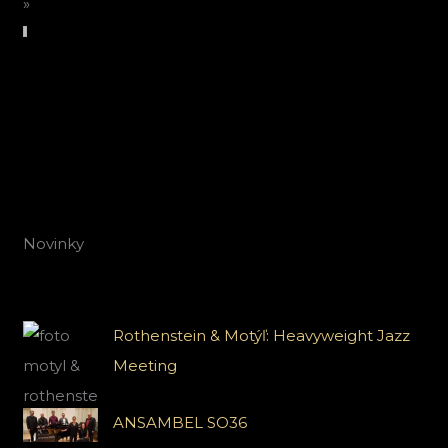
»
Novinky
Rothenstein & Motýľ: Heavyweight Jazz
Meeting
ANSAMBEL SO36