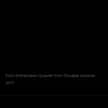
Erick Rothenstein Quartet from Slovakia Jazztival
2017