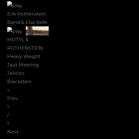
Erik Rothenstein
Band & Elsa Valle
MOTÝĽ &
ROTHENSTEIN
Heavy Weight
Jazz Meeting:
Jericho
Blackstein
«
Prev
1
/
1
Next